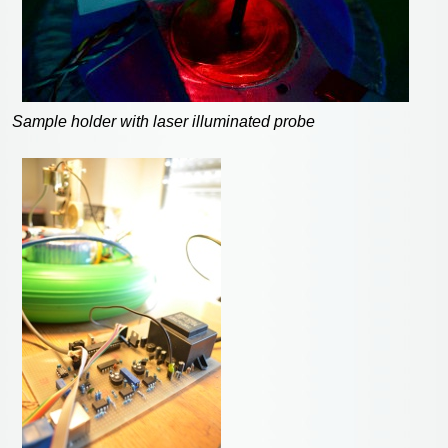
Sample holder with laser illuminated probe