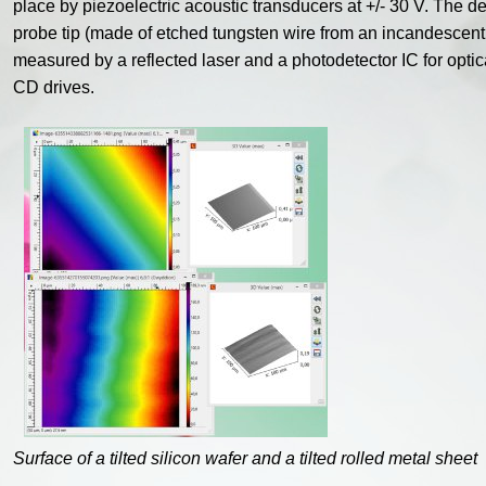
place by piezoelectric acoustic transducers at +/- 30 V. The def
probe tip (made of etched tungsten wire from an incandescent l
measured by a reflected laser and a photodetector IC for optic
CD drives.
Surface of a tilted silicon wafer and a tilted rolled metal sheet