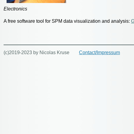
Electronics
A free software tool for SPM data visualization and analysis:
G
(c)2019-2023 by Nicolas Kruse
Contact/Impressum