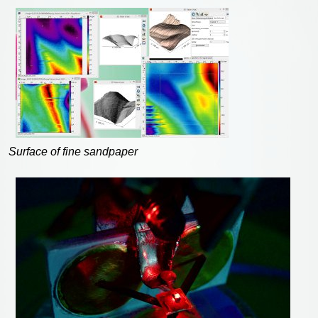
Surface of fine sandpaper