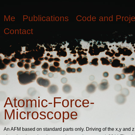
Me
Publications
Code and Proje
Contact
Atomic-Force-
Microscope
An AFM based on standard parts only. Driving of the x,y and z